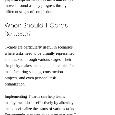
moved around as they progress through 
different stages of completion.
When Should T Cards 
Be Used?
T-cards are particularly useful in scenarios 
where tasks need to be visually represented 
and tracked through various stages. Their 
simplicity makes them a popular choice for 
manufacturing settings, construction 
projects, and even personal task 
organization.
Implementing T cards can help teams 
manage workloads effectively by allowing 
them to visualize the status of various tasks. 
For example, a construction team may use T 