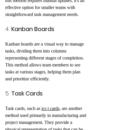
this method requires manual updates, it's an 
effective option for smaller teams with 
straightforward task management needs.
4. 
Kanban Boards
Kanban boards are a visual way to manage 
tasks, dividing them into columns 
representing different stages of completion. 
This method allows team members to see 
tasks at various stages, helping them plan 
and prioritize efficiently.
5. 
Task Cards
Task cards, such as 
ics t cards
, are another 
method used primarily in manufacturing and 
project management. They provide a 
physical representation of tasks that can be 