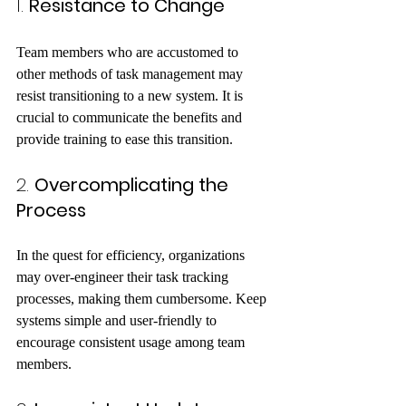
1. 
Resistance to Change
Team members who are accustomed to 
other methods of task management may 
resist transitioning to a new system. It is 
crucial to communicate the benefits and 
provide training to ease this transition.
2. 
Overcomplicating the 
Process
In the quest for efficiency, organizations 
may over-engineer their task tracking 
processes, making them cumbersome. Keep 
systems simple and user-friendly to 
encourage consistent usage among team 
members.