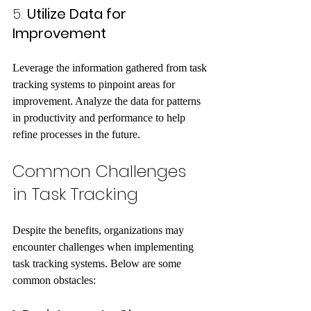
5. 
Utilize Data for 
Improvement
Leverage the information gathered from task 
tracking systems to pinpoint areas for 
improvement. Analyze the data for patterns 
in productivity and performance to help 
refine processes in the future.
Common Challenges 
in Task Tracking
Despite the benefits, organizations may 
encounter challenges when implementing 
task tracking systems. Below are some 
common obstacles: