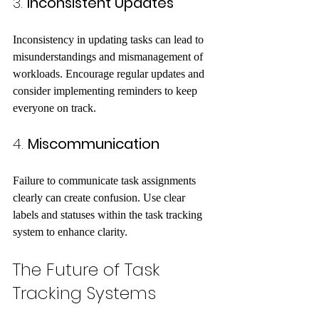
3. 
Inconsistent Updates
Inconsistency in updating tasks can lead to 
misunderstandings and mismanagement of 
workloads. Encourage regular updates and 
consider implementing reminders to keep 
everyone on track.
4. 
Miscommunication
Failure to communicate task assignments 
clearly can create confusion. Use clear 
labels and statuses within the task tracking 
system to enhance clarity.
The Future of Task 
Tracking Systems