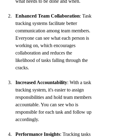
what needs to be done and when.
Enhanced Team Collaboration
: Task 
tracking systems facilitate better 
communication among team members. 
Everyone can see what each person is 
working on, which encourages 
collaboration and reduces the 
likelihood of tasks falling through the 
cracks.
Increased Accountability
: With a task 
tracking system, it's easier to assign 
responsibilities and hold team members 
accountable. You can see who is 
responsible for each task and follow up 
accordingly.
Performance Insights
: Tracking tasks 