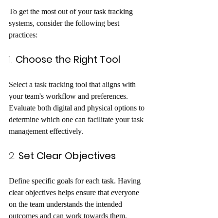
To get the most out of your task tracking 
systems, consider the following best 
practices:
1. 
Choose the Right Tool
Select a task tracking tool that aligns with 
your team's workflow and preferences. 
Evaluate both digital and physical options to 
determine which one can facilitate your task 
management effectively.
2. 
Set Clear Objectives
Define specific goals for each task. Having 
clear objectives helps ensure that everyone 
on the team understands the intended 
outcomes and can work towards them.