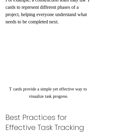
cards to represent different phases of a 
project, helping everyone understand what 
needs to be completed next.
T cards provide a simple yet effective way to 
visualize task progress.
Best Practices for 
Effective Task Tracking