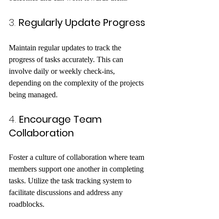
3. 
Regularly Update Progress
Maintain regular updates to track the 
progress of tasks accurately. This can 
involve daily or weekly check-ins, 
depending on the complexity of the projects 
being managed.
4. 
Encourage Team 
Collaboration
Foster a culture of collaboration where team 
members support one another in completing 
tasks. Utilize the task tracking system to 
facilitate discussions and address any 
roadblocks.