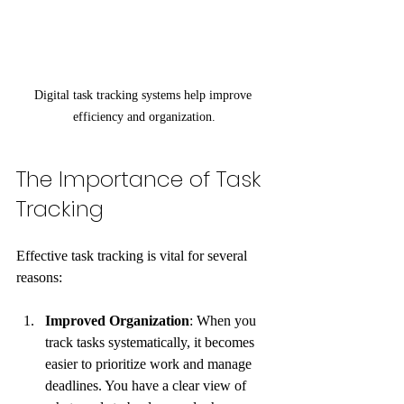
Digital task tracking systems help improve 
efficiency and organization.
The Importance of Task 
Tracking
Effective task tracking is vital for several 
reasons:
Improved Organization
: When you 
track tasks systematically, it becomes 
easier to prioritize work and manage 
deadlines. You have a clear view of 