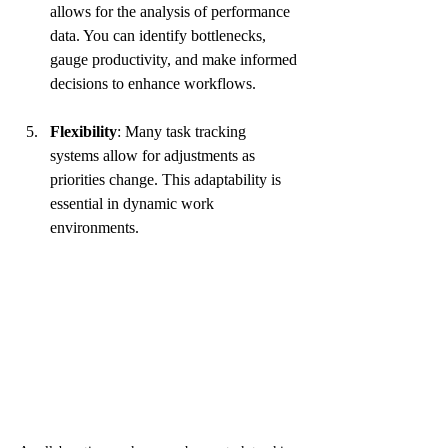
allows for the analysis of performance 
data. You can identify bottlenecks, 
gauge productivity, and make informed 
decisions to enhance workflows.
Flexibility
: Many task tracking 
systems allow for adjustments as 
priorities change. This adaptability is 
essential in dynamic work 
environments.