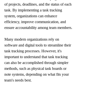
of projects, deadlines, and the status of each 
task. By implementing a task tracking 
system, organizations can enhance 
efficiency, improve communication, and 
ensure accountability among team members.
Many modern organizations rely on 
software and digital tools to streamline their 
task tracking processes. However, it's 
important to understand that task tracking 
can also be accomplished through simpler 
methods, such as physical task boards or 
note systems, depending on what fits your 
team's needs best.