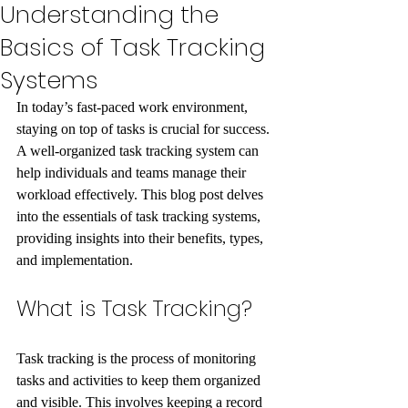
Understanding the
Basics of Task Tracking
Systems
In today’s fast-paced work environment, 
staying on top of tasks is crucial for success. 
A well-organized task tracking system can 
help individuals and teams manage their 
workload effectively. This blog post delves 
into the essentials of task tracking systems, 
providing insights into their benefits, types, 
and implementation.
What is Task Tracking?
Task tracking is the process of monitoring 
tasks and activities to keep them organized 
and visible. This involves keeping a record 