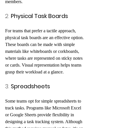
members. 
2. 
Physical Task Boards
For teams that prefer a tactile approach, 
physical task boards are an effective option. 
These boards can be made with simple 
materials like whiteboards or corkboards, 
where tasks are represented on sticky notes 
or cards. Visual representation helps teams 
grasp their workload at a glance.
3. 
Spreadsheets
Some teams opt for simple spreadsheets to 
track tasks. Programs like Microsoft Excel 
or Google Sheets provide flexibility in 
designing a task tracking system. Although 