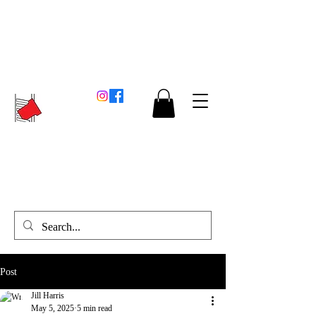
Post
Jill Harris
May 5, 2025
5 min read