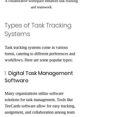
A collaborative workspace enhances task tracking 
and teamwork.
Types of Task Tracking 
Systems
Task tracking systems come in various 
forms, catering to different preferences and 
workflows. Here are some popular types:
1. 
Digital Task Management 
Software
Many organizations utilize software 
solutions for task management. Tools like 
TeeCards software allow for easy tracking, 
assignment, and collaboration among team 