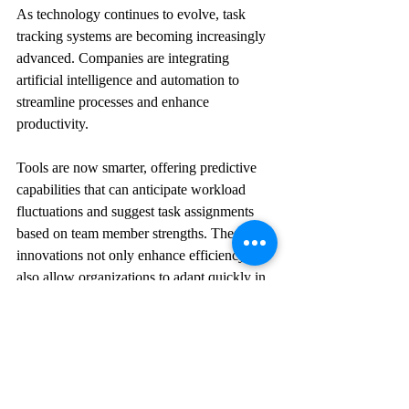
As technology continues to evolve, task 
tracking systems are becoming increasingly 
advanced. Companies are integrating 
artificial intelligence and automation to 
streamline processes and enhance 
productivity.
Tools are now smarter, offering predictive 
capabilities that can anticipate workload 
fluctuations and suggest task assignments 
based on team member strengths. These 
innovations not only enhance efficiency but 
also allow organizations to adapt quickly in 
an ever-changing work environment.
By embracing these developments, 
businesses can stay competitive and ensure 
that task tracking systems effectively meet 
their needs and those of their teams.