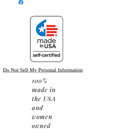
expense.
Do Not Sell My Personal Information
100%
made in
the USA
and
women
owned