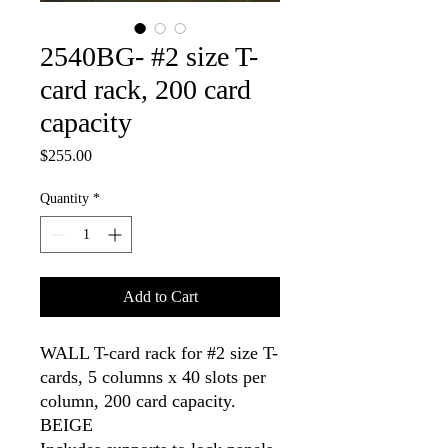
2540BG- #2 size T-
card rack, 200 card
capacity
Price
$255.00
Quantity
*
Add to Cart
WALL T-card rack for #2 size T-
cards, 5 columns x 40 slots per 
column, 200 card capacity. 
BEIGE