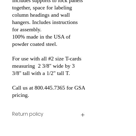
Includes supports to lock panels 
together, space for labeling 
column headings and wall 
hangers. Includes instructions 
for assembly.
100% made in the USA of 
powder coated steel. 
For use with all #2 size T-cards 
measuring  2 3/8" wide by 3 
3/8" tall with a 1/2" tall T.
Call us at 800.445.7365 for GSA 
pricing.
Return policy
All stock items can be returned for the
original purchase price at cutomer's