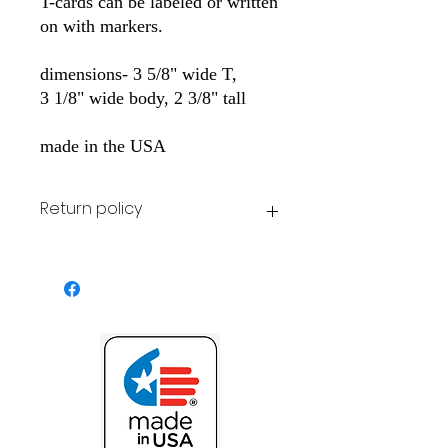
T-cards can be labeled or written
on with markers.
dimensions- 3 5/8" wide T,
3 1/8" wide body, 2 3/8" tall
made in the USA
Return policy
All stock items may be returned for
original purchase price at customer
expense.