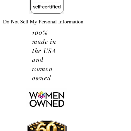
Do Not Sell My Personal Information
100%
made in
the USA
and
women
owned