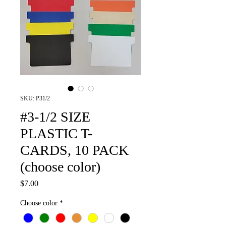
SKU: P31/2
#3-1/2 SIZE
PLASTIC T-
CARDS, 10 PACK
(choose color)
Price
$7.00
Choose color
*