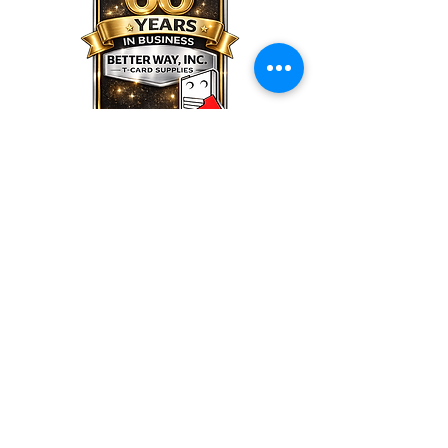
Better Way,