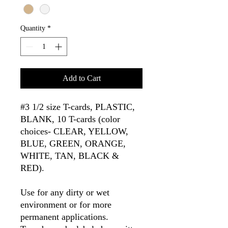
Quantity
*
Add to Cart
#3 1/2 size T-cards, PLASTIC,
BLANK, 10 T-cards (color
choices- CLEAR, YELLOW,
BLUE, GREEN, ORANGE,
WHITE, TAN, BLACK &
RED).
Use for any dirty or wet
environment or for more
permanent applications.