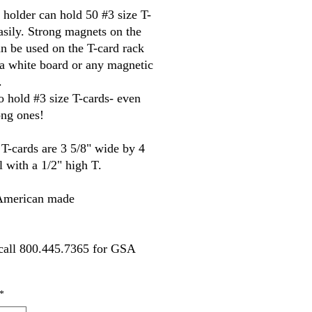
 holder can hold 50 #3 size T-
asily. Strong magnets on the 
n be used on the T-card rack 
 white board or any magnetic 
.
 hold #3 size T-cards- even 
ong ones!
 T-cards are 3 5/8" wide by 4 
ll with a 1/2" high T.
merican made
call 800.445.7365 for GSA 
*