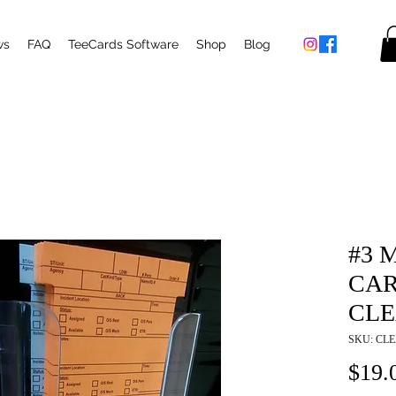
ws
FAQ
TeeCards Software
Shop
Blog
#3 
CAR
CLE
SKU: CL
$19.