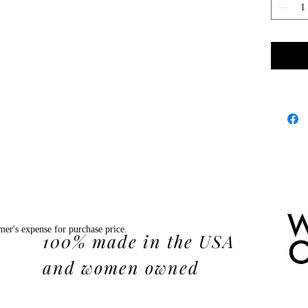
mer's expense for purchase price.
100% made in the USA
and women owned