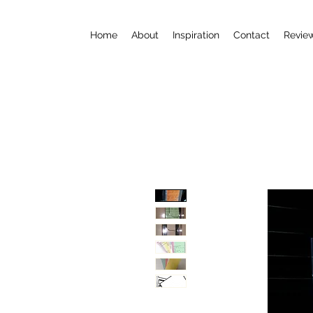
Home
About
Inspiration
Contact
Revie