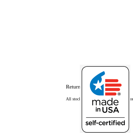
Return policy
All stock items can be returned at custo