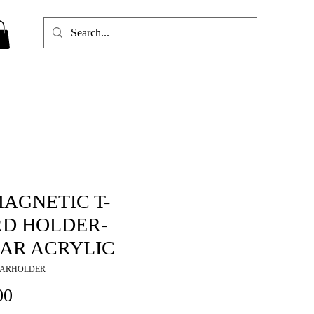
MAGNETIC T-
D HOLDER-
AR ACRYLIC
EARHOLDER
Price
00