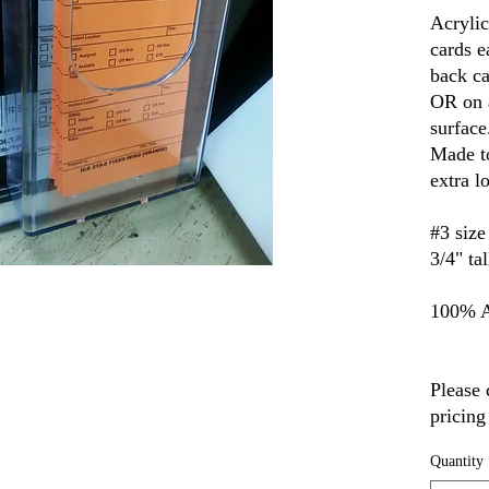
Acrylic
cards e
back ca
OR on a
surface
Made to
extra l
#3 size
3/4" ta
100% A
Please 
pricing
Quantity