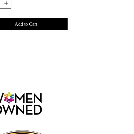
Add to Cart